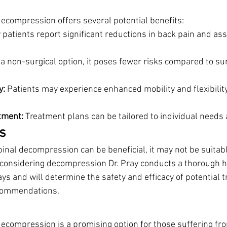
decompression offers several potential benefits:
 patients report significant reductions in back pain and ass
 a non-surgical option, it poses fewer risks compared to sur
y:
 Patients may experience enhanced mobility and flexibility
tment:
 Treatment plans can be tailored to individual needs 
s
pinal decompression can be beneficial, it may not be suitab
 considering decompression Dr. Pray conducts a thorough hi
ays and will determine the safety and efficacy of potential 
commendations. 
decompression is a promising option for those suffering fro