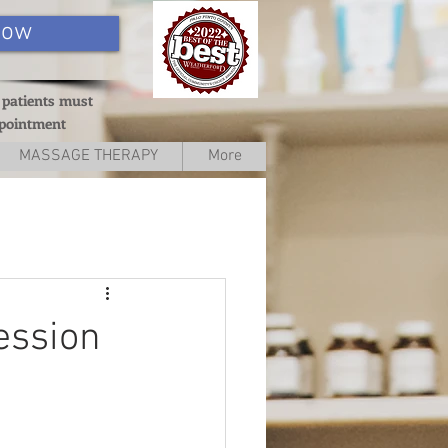
Now
 patients must
ppointment
MASSAGE THERAPY
More
ession