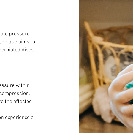
iate pressure 
echnique aims to 
herniated discs, 
essure within 
e compression.
o the affected 
en experience a 