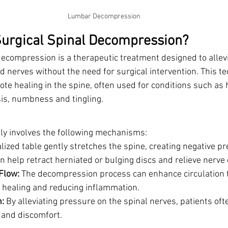
Lumbar Decompression
urgical Spinal Decompression?
decompression is a therapeutic treatment designed to allev
d nerves without the need for surgical intervention. This t
te healing in the spine, often used for conditions such as 
sis, numbness and tingling. 
lly involves the following mechanisms:
alized table gently stretches the spine, creating negative pr
an help retract herniated or bulging discs and relieve nerv
Flow:
 The decompression process can enhance circulation t
 healing and reducing inflammation.
n:
 By alleviating pressure on the spinal nerves, patients oft
 and discomfort.