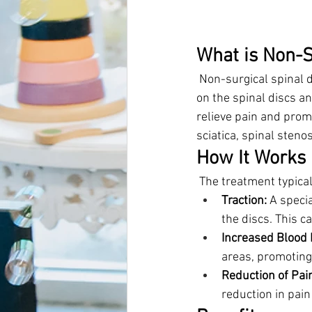
What is Non-S
 Non-surgical spinal 
on the spinal discs an
relieve pain and promo
sciatica, spinal steno
How It Works
 The treatment typica
Traction:
 A speci
the discs. This c
Increased Blood 
areas, promoting
Reduction of Pai
reduction in pain