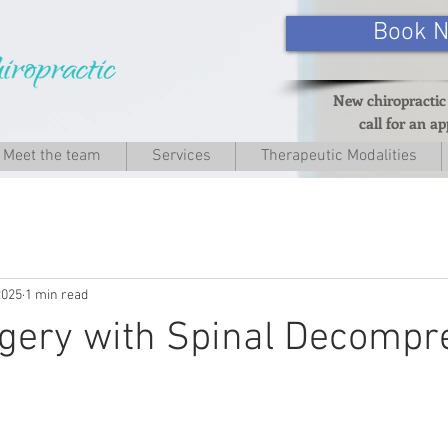
Book 
New chiropractic
call for an a
Meet the team
Services
Therapeutic Modalities
2025
1 min read
gery with Spinal Decompr