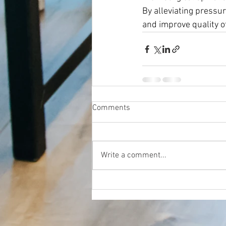
By alleviating pressur
and improve quality of
Comments
Write a comment...