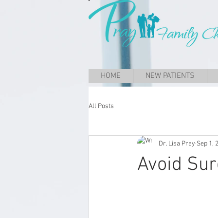
HOME
NEW PATIENTS
All Posts
Dr. Lisa Pray
Sep 1, 
Avoid Sur