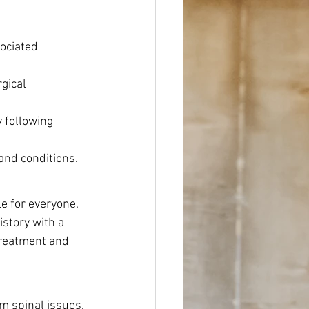
ociated 
gical 
 following 
and conditions.
le for everyone.
story with a 
treatment and 
m spinal issues. 