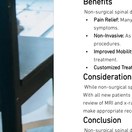
Benefits
 Non-surgical spinal 
Pain Relief:
 Many
symptoms.
Non-Invasive:
 As
procedures.
Improved Mobilit
treatment.
Customized Trea
Consideration
 While non-surgical s
With all new patients
review of MRI and x-r
make appropriate re
Conclusion
 Non-surgical spinal 