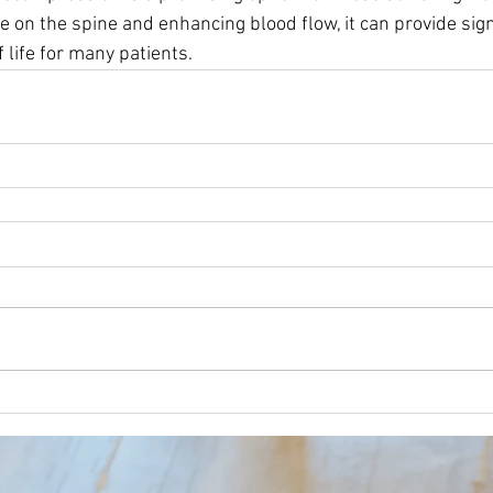
e on the spine and enhancing blood flow, it can provide signi
 life for many patients. 