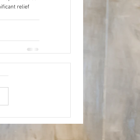
ficant relief 